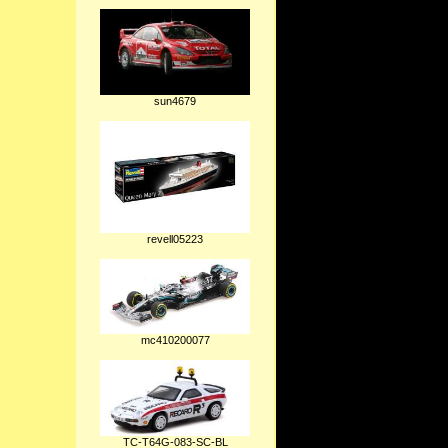
sun4679
revell05223
mc410200077
TC-T64G-083-SC-BL