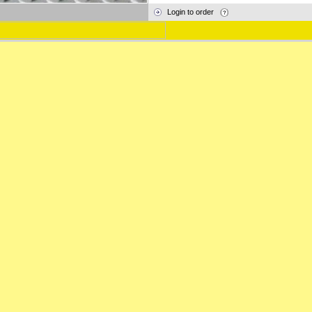
Login to order