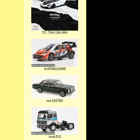
TC-T64-106-WH
ixoRAM1039B
nor183780
ixotr252