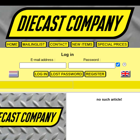
Log in
E-mail address :
Password :
no such article!