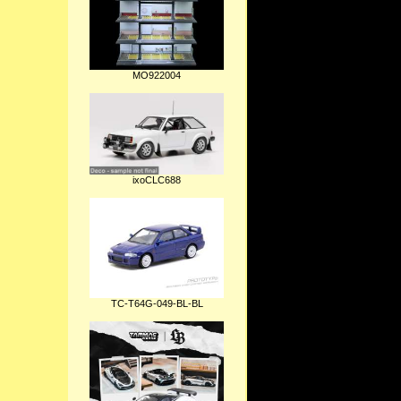
MO922004
ixoCLC688
TC-T64G-049-BL-BL