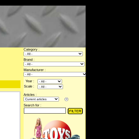
Category :
Brand :
Manufacturer :
Year :
Scale :
Articles :
Search for :