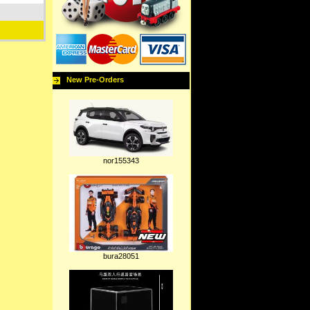
New Pre-Orders
nor155343
bura28051