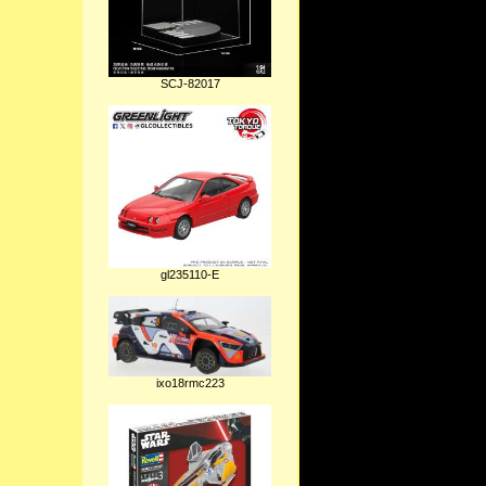
SCJ-82017
gl235110-E
ixo18rmc223