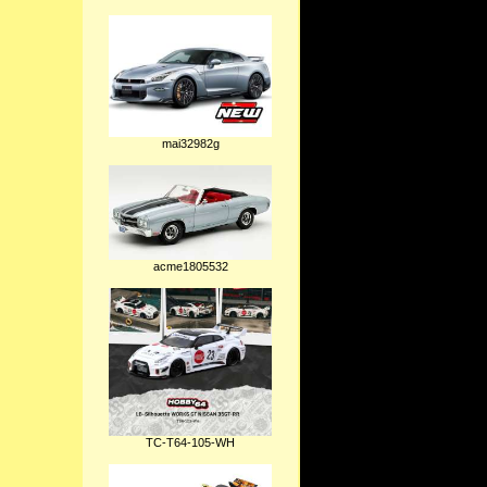
mai32982g
acme1805532
TC-T64-105-WH