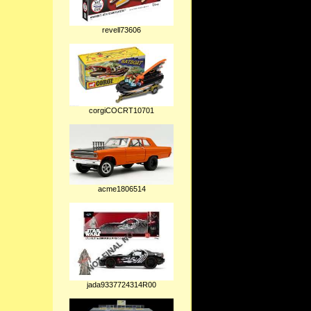
revell73606
corgiCOCRT10701
acme1806514
jada9337724314R00