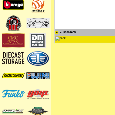
soli1802605