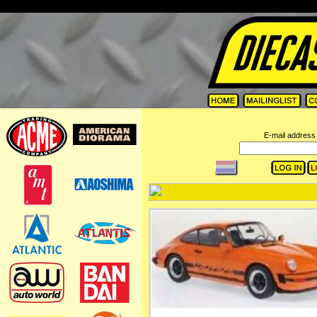
=
E-mail address 