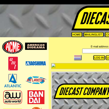
=
E-mail address 