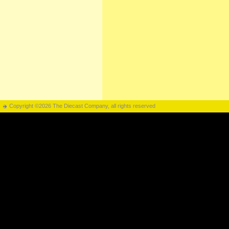
Copyright ©2026 The Diecast Company, all rights reserved