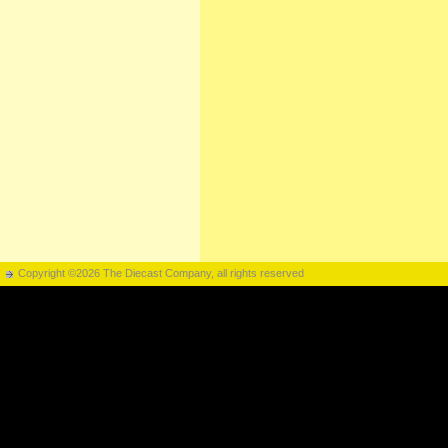
Copyright ©2026 The Diecast Company, all rights reserved