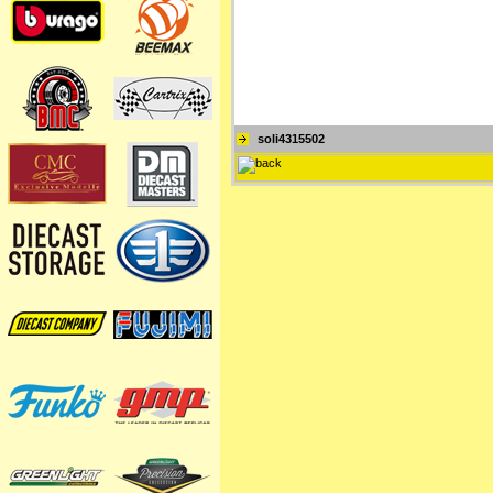
soli4315502