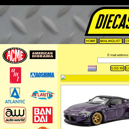
=
E-mail address 