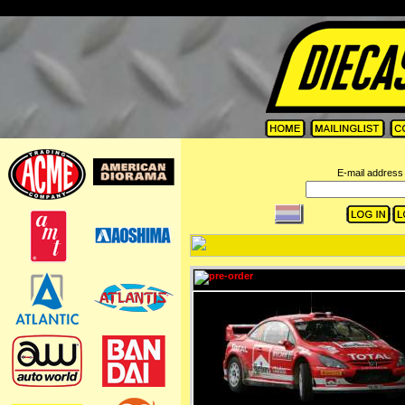
=
E-mail address 