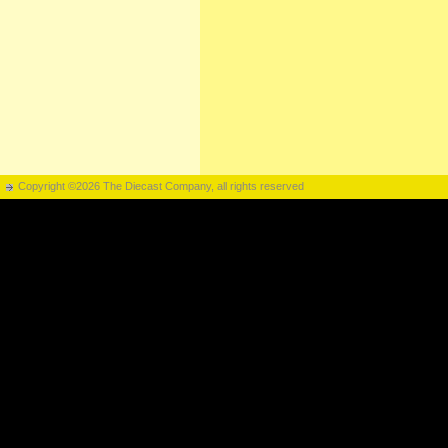
Copyright ©2026 The Diecast Company, all rights reserved