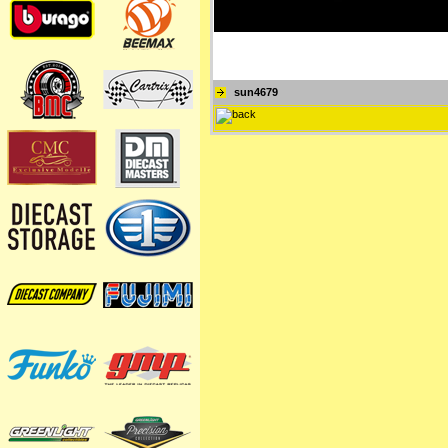
sun4679