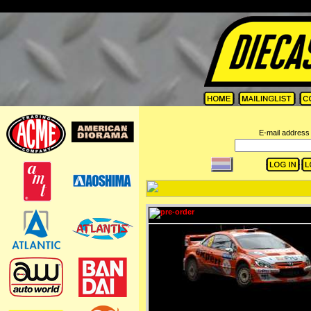
=
E-mail address 