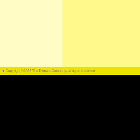
Copyright ©2026 The Diecast Company, all rights reserved