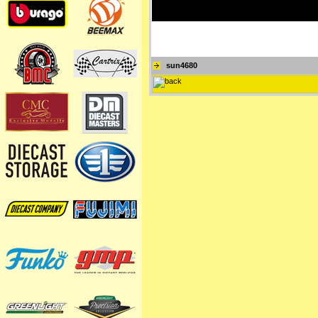
sun4680