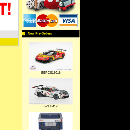
New Pre-Orders
BBRCS18018
ixoGTM175