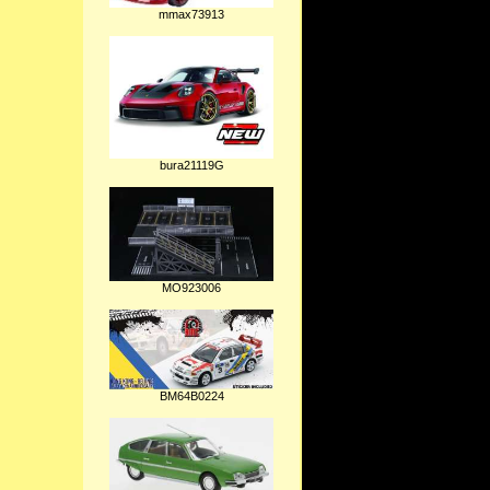
mmax73913
bura21119G
MO923006
BM64B0224