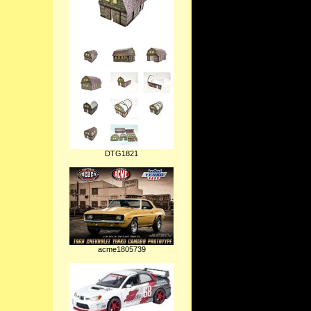
DTG1821
acme1805739