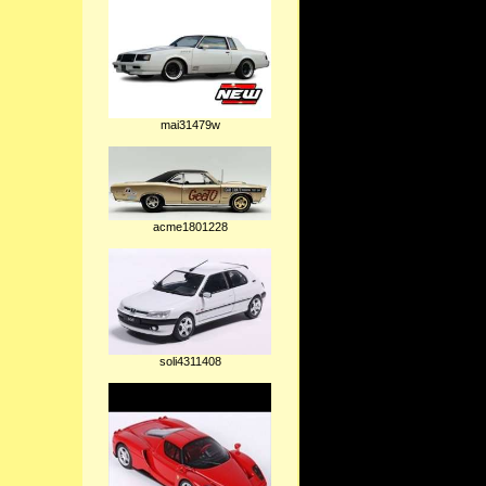
mai31479w
acme1801228
soli4311408