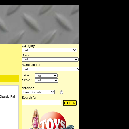
Category :
Brand :
Manufacturer :
Year :
Scale :
Articles :
Classic Palm
Search for :