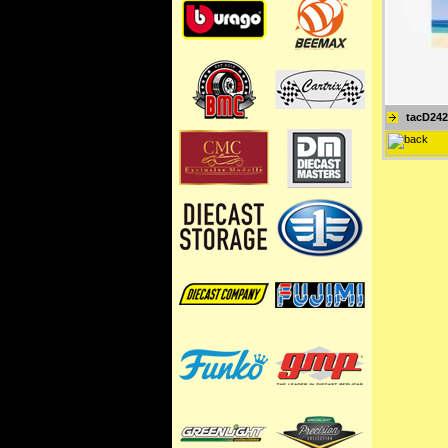
tacD242