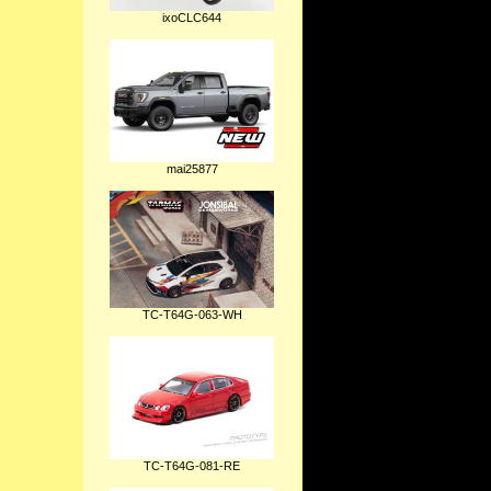
ixoCLC644
mai25877
TC-T64G-063-WH
TC-T64G-081-RE