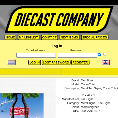
Log in
E-mail address :
Password :
Brand
:
Tac Signs
Model
:
Coca-Cola
Description
:
Metal Tac Signs, Coca-Cola 
32 x 41 cm
Manufacturer
:
Tac Signs
Category
:
Metal signs - Tac Signs
Colour
:
red/blue/green
UPC
:
0605279124275