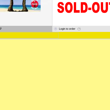
7
Login to order