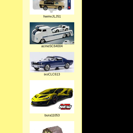
hwmvJLJ51
acmeSC64004
ixoCLC613
bura11053