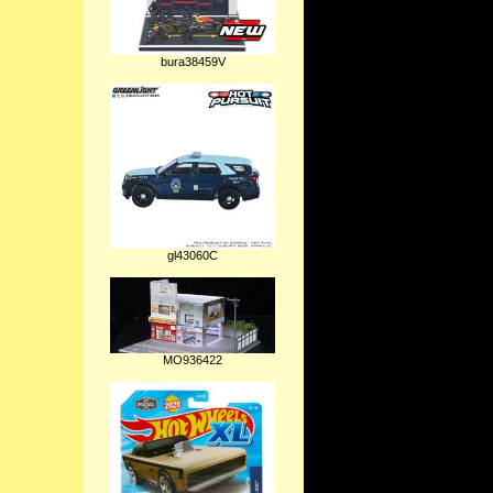
bura38459V
gl43060C
MO936422