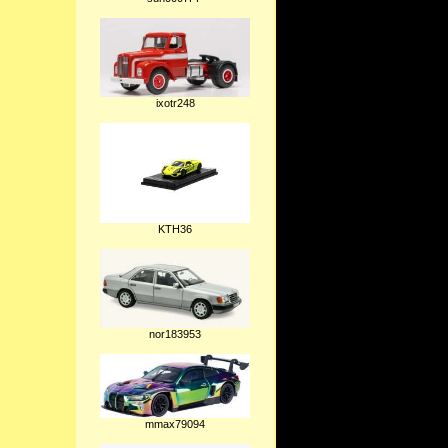
ixotr248
KTH36
nor183953
mmax79094