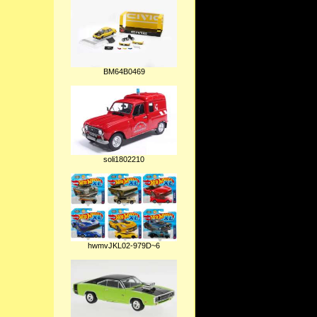
BM64B0469
soli1802210
hwmvJKL02-979D~6