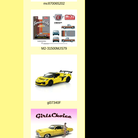
mc870065202
M2-31500MJS79
gl37340F