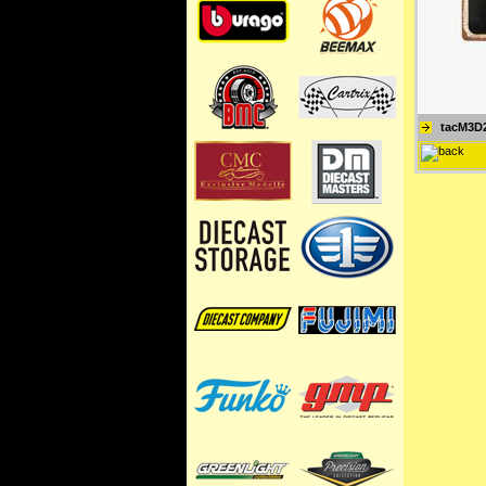
tacM3D