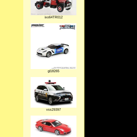
ixo64TR012
gl18265
vss29397