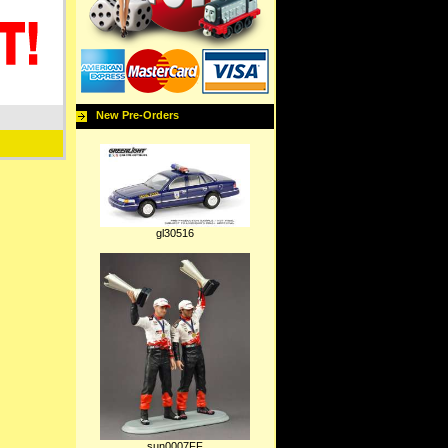
New Pre-Orders
gl30516
sun0007FF