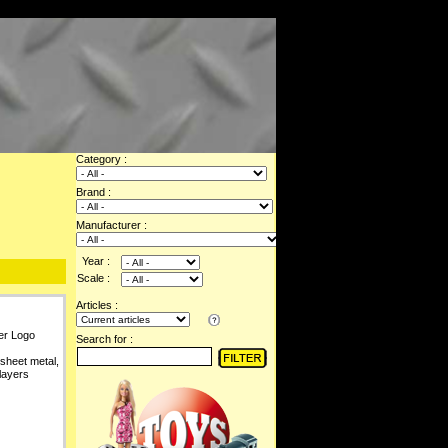
Category :
Brand :
Manufacturer :
Year :
Scale :
Articles :
er Logo
Search for :
 sheet metal,
layers