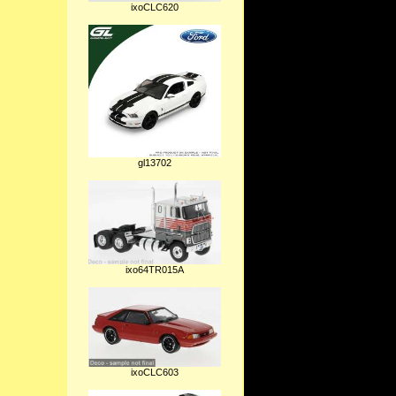
ixoCLC620
gl13702
ixo64TR015A
ixoCLC603