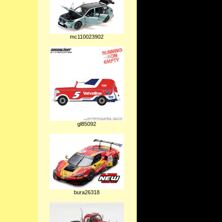
mc110023902
gl85092
bura26318