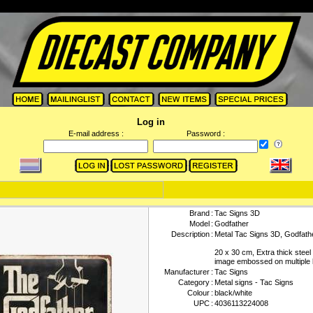
Log in
E-mail address :
Password :
Brand
:
Tac Signs 3D
Model
:
Godfather
Description
:
Metal Tac Signs 3D, Godfath
20 x 30 cm, Extra thick steel
image embossed on multiple 
Manufacturer
:
Tac Signs
Category
:
Metal signs - Tac Signs
Colour
:
black/white
UPC
:
4036113224008