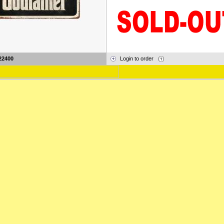
22400
Login to order