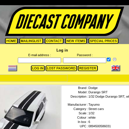
Log in
E-mail address :
Password :
Brand
:
Dodge
Model
:
Durango SRT
Description
:
1/32 Dodge Durango SRT, wh
Manufacturer
:
Tayumo
Category
:
Street cars
Scale
:
1/32
Colour
:
white
In box
:
6
UPC
:
0894500586031