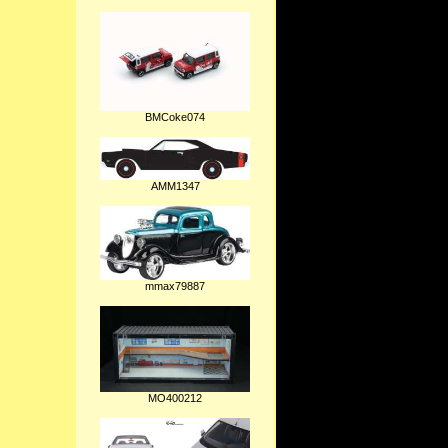
BMCoke074
AMM1347
mmax79887
MO400212