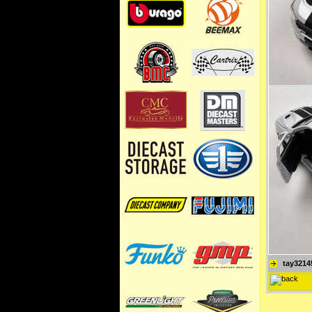
tay3214