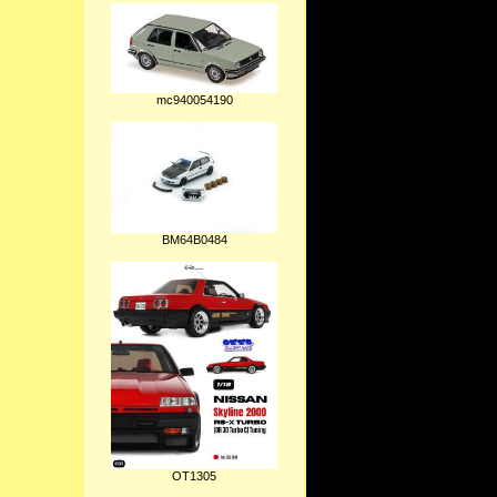
mc940054190
BM64B0484
OT1305