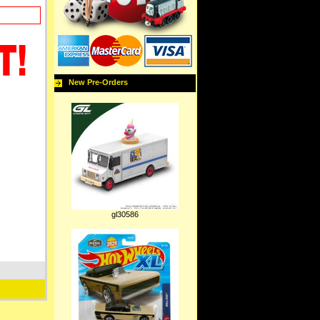
New Pre-Orders
gl30586