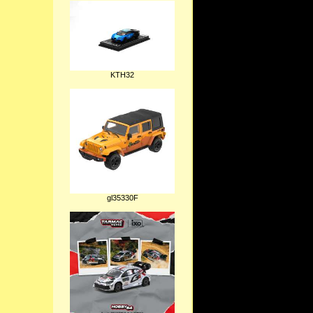
KTH32
gl35330F