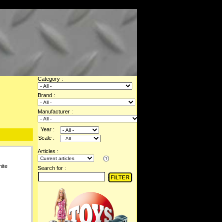
Category :
Brand :
Manufacturer :
Year :
Scale :
Articles :
ite
Search for :