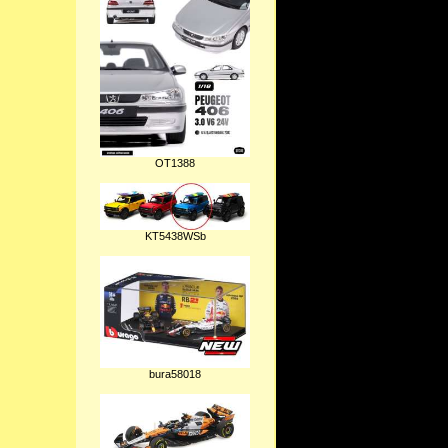
OT1388
KT5438WSb
bura58018