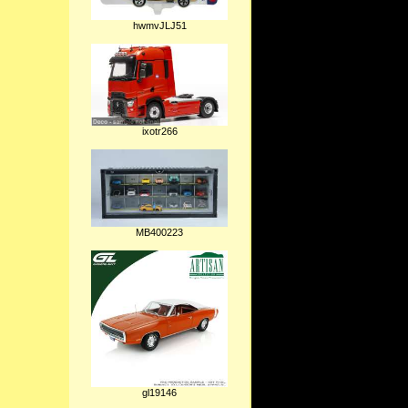
hwmvJLJ51
ixotr266
MB400223
gl19146