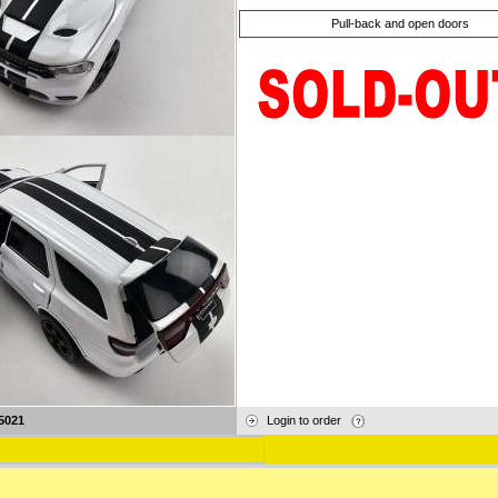
Pull-back and open doors
5021
Login to order