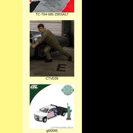
TC-T64-085-25RSA17
CTVD39
gl30595