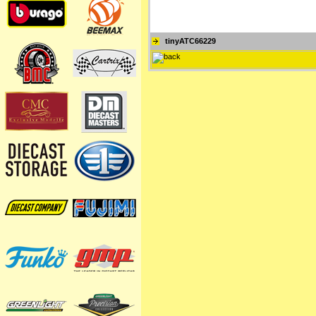
tinyATC66229