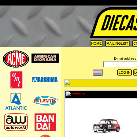
=
E-mail address 