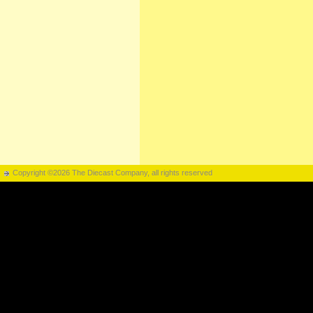
Copyright ©2026 The Diecast Company, all rights reserved