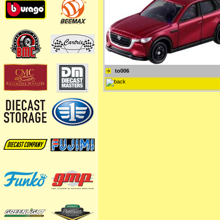
to006