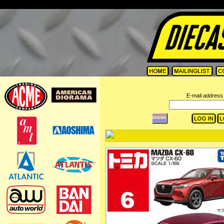
=
E-mail address 