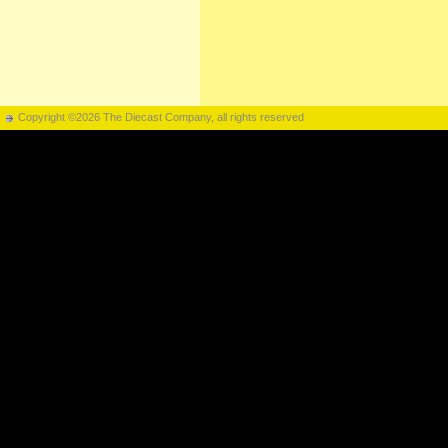
Copyright ©2026 The Diecast Company, all rights reserved