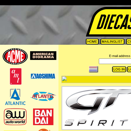
=
E-mail address 