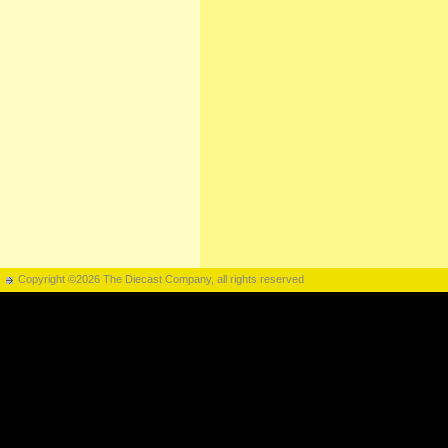
Copyright ©2026 The Diecast Company, all rights reserved