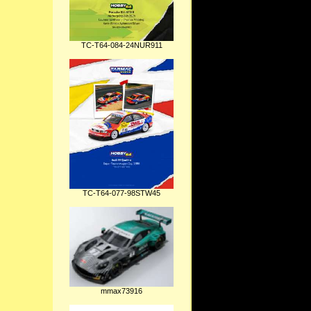
TC-T64-084-24NUR911
TC-T64-077-98STW45
mmax73916