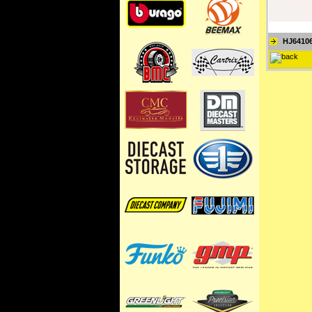
HJ6410