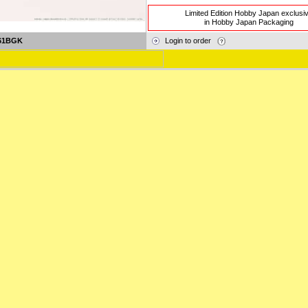
Limited Edition Hobby Japan exclusi
in Hobby Japan Packaging
61BGK
Login to order