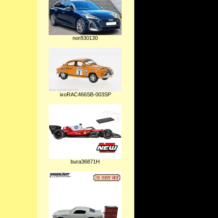
nor830130
ixoRAC466SB-003SP
bura36871H