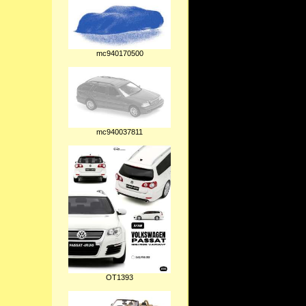
mc940170500
mc940037811
OT1393