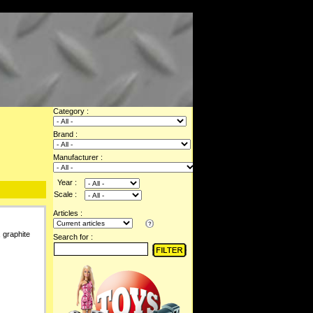
Category :
Brand :
Manufacturer :
Year :
Scale :
Articles :
 graphite
Search for :