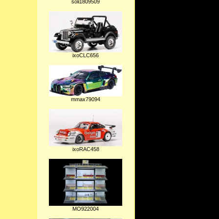
soli1809509
ixoCLC656
mmax79094
ixoRAC458
MO922004