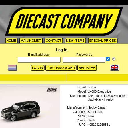
Log in
E-mail address :
Password :
Brand
:
Lexus
Model
:
LX600 Executive
Description
:
1/64 Lexus LX600 Executive,
black/black interior
Manufacturer
:
Hobby Japan
Category
:
Street cars
Scale
:
1/64
Colour
:
black
UPC
:
4981932069531