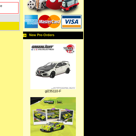
ve
New Pre-Orders
gl235110-F