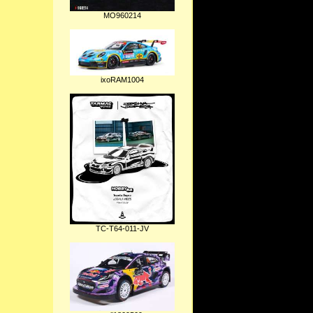
MO960214
ixoRAM1004
TC-T64-011-JV