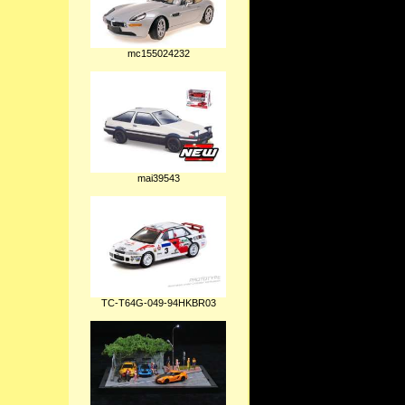
mc155024232
mai39543
TC-T64G-049-94HKBR03