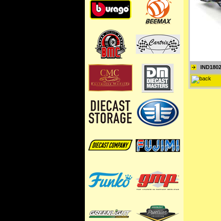
IND180