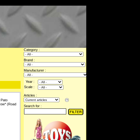
Category :
Brand :
Manufacturer :
Year :
Scale :
Articles :
 Pato
row* (Road
Search for :