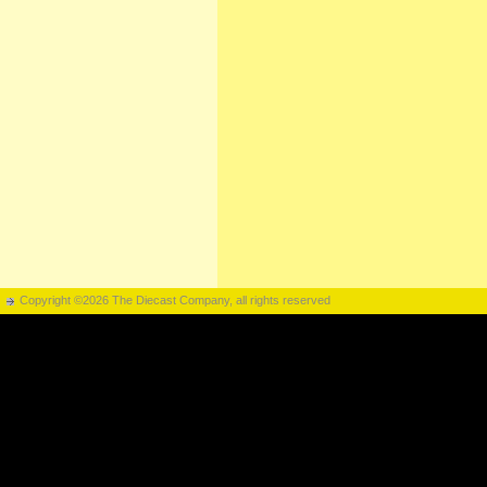
Copyright ©2026 The Diecast Company, all rights reserved