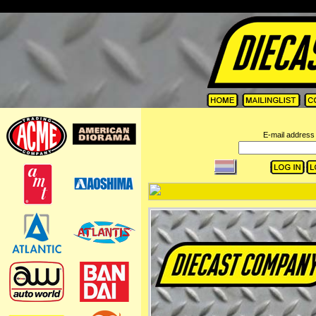
=
E-mail address 