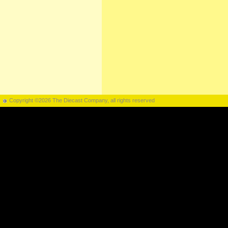
Copyright ©2026 The Diecast Company, all rights reserved