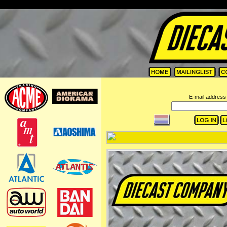
=
E-mail address 