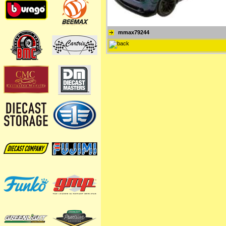
mmax79244