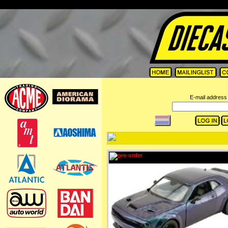
=
E-mail address 