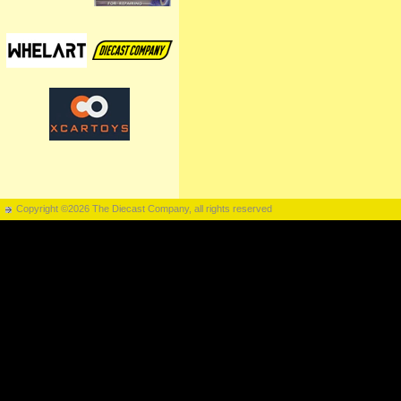
Copyright ©2026 The Diecast Company, all rights reserved