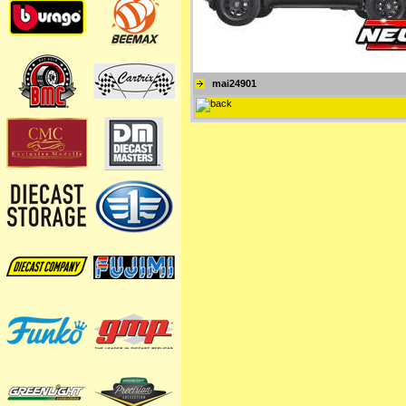
mai24901