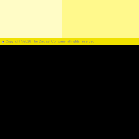
Copyright ©2026 The Diecast Company, all rights reserved