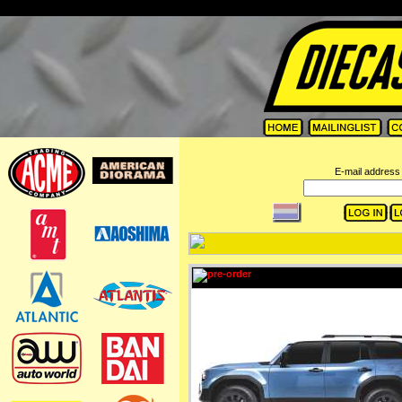
=
E-mail address 