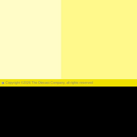
Copyright ©2026 The Diecast Company, all rights reserved