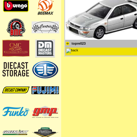
topre023