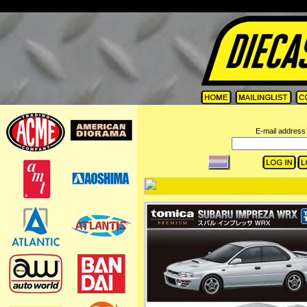
=
E-mail address 