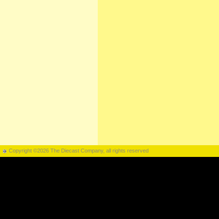
Copyright ©2026 The Diecast Company, all rights reserved