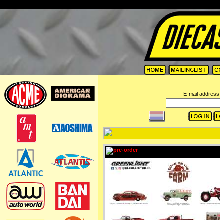
=
E-mail address 