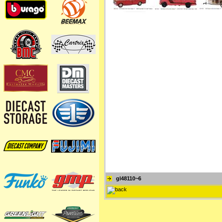
gl48110~6