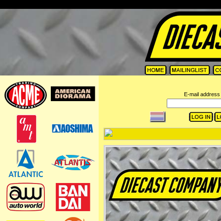
=
E-mail address 