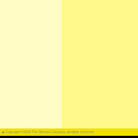
Copyright ©2026 The Diecast Company, all rights reserved